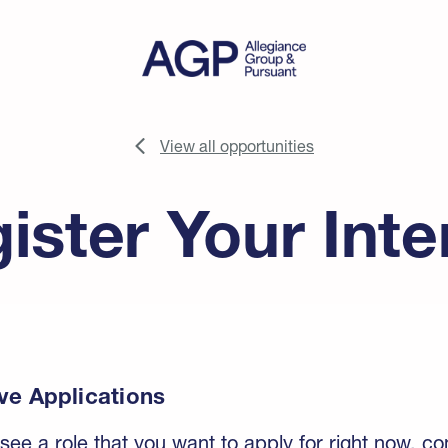
View all opportunities
ister Your Inte
ve Applications
 see a role that you want to apply for right now, c