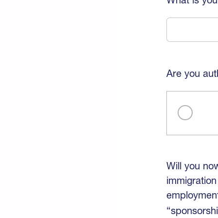
Are you aut
Will you no
immigration
employment-
“sponsorshi