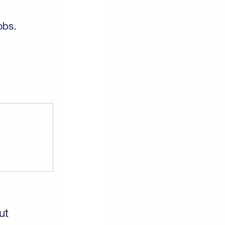
obs.
ut