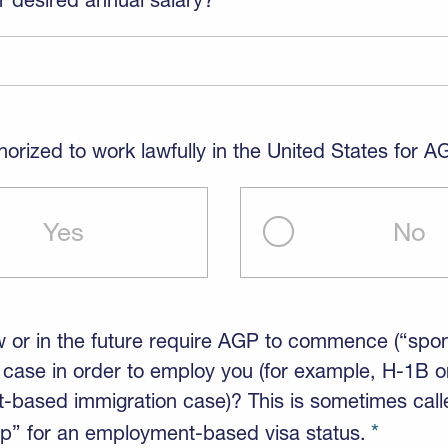
horized to work lawfully in the United States for 
Yes
No
w or in the future require AGP to commence (“spo
 case in order to employ you (for example, H-1B o
based immigration case)? This is sometimes call
p” for an employment-based visa status.