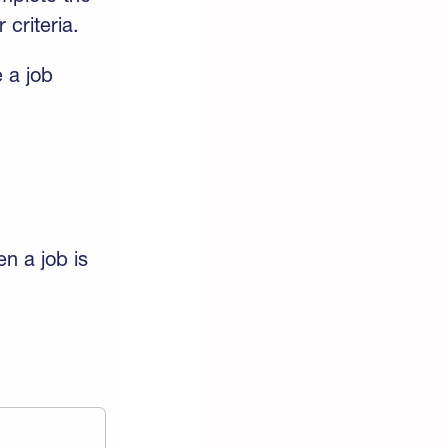
 criteria.
 a job
en a job is