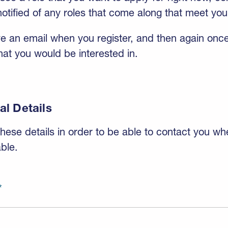
otified of any roles that come along that meet your
ive an email when you register, and then again once
at you would be interested in.
al Details
hese details in order to be able to contact you wh
ble.