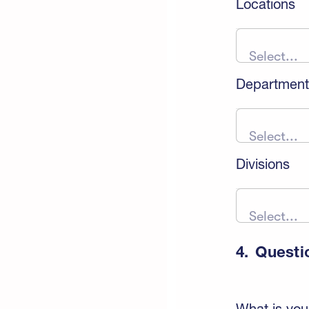
Locations
Select...
Department
Select...
Divisions
Select...
4.
Questi
What is you