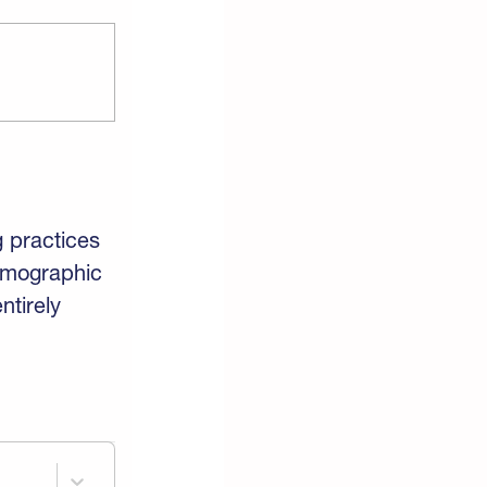
g practices
mographic
ntirely