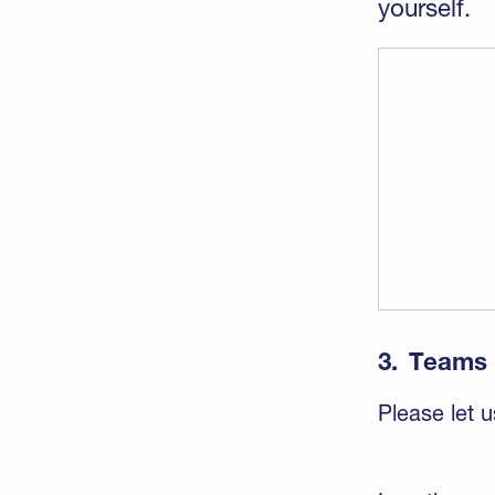
yourself.
3.
Teams
Please let u