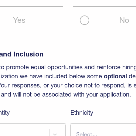
Yes
No
 and Inclusion
 to promote equal opportunities and reinforce hirin
nization we have included below some
optional
de
Your responses, or your choice not to respond, is e
nd will not be associated with your application.
tity
Ethnicity
Select...