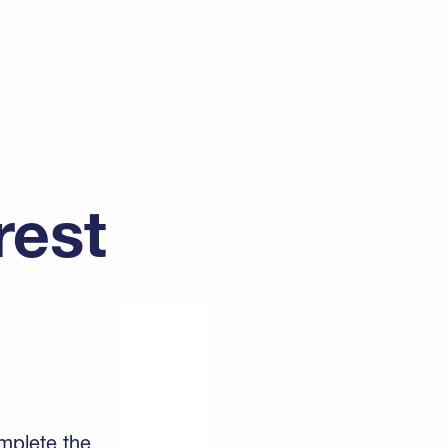
rest
omplete the