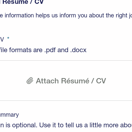
 Résumé / CV
 information helps us inform you about the right j
CV
ile formats are .pdf and .docx
Attach Résumé / CV
Summary
n is optional. Use it to tell us a little more abo