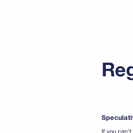
Reg
Speculati
If you can't