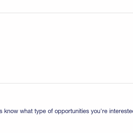
s know what type of opportunities you're intereste