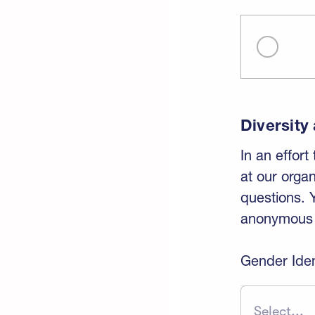
Diversity
In an effort
at our orga
questions. 
anonymous a
Gender Iden
Select...