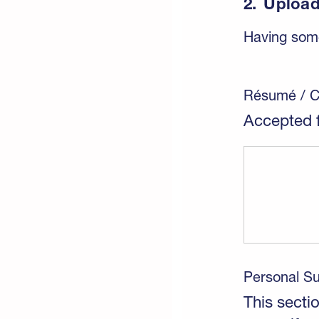
2.
Upload
Having some
Résumé / 
Accepted f
Personal 
This sectio