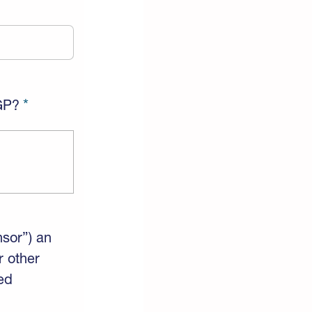
AGP?
nsor”) an
r other
ed