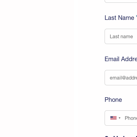
Last Name
Email Addr
Phone