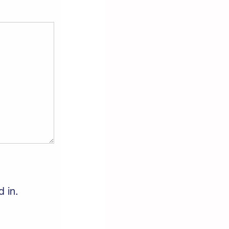
d in.