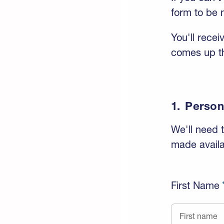
form to be n
You'll rece
comes up th
1.
Person
We'll need t
made availa
First Name